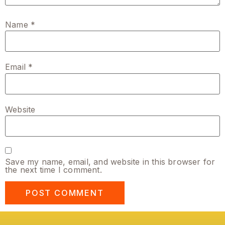
Name
*
Email
*
Website
Save my name, email, and website in this browser for
the next time I comment.