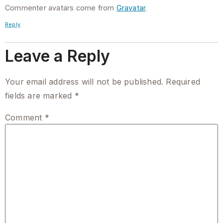
Commenter avatars come from
Gravatar
.
Reply
Leave a Reply
Your email address will not be published.
Required
fields are marked
*
Comment
*