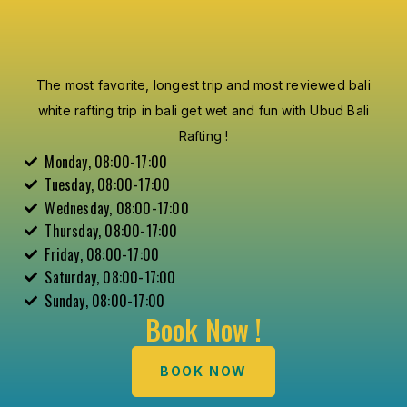
The most favorite, longest trip and most reviewed bali
white rafting trip in bali get wet and fun with Ubud Bali
Rafting !
Monday, 08:00-17:00
Tuesday, 08:00-17:00
Wednesday, 08:00-17:00
Thursday, 08:00-17:00
Friday, 08:00-17:00
Saturday, 08:00-17:00
Sunday, 08:00-17:00
Book Now !
BOOK NOW