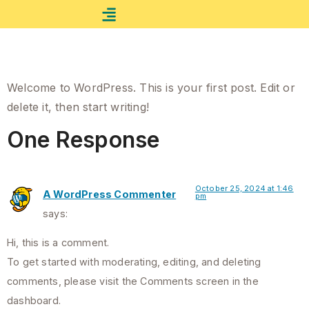
Combo Activities
Booking Rafting
Hello world!
Welcome to WordPress. This is your first post. Edit or
delete it, then start writing!
One Response
October 25, 2024 at 1:46
A WordPress Commenter
pm
says:
Hi, this is a comment.
To get started with moderating, editing, and deleting
comments, please visit the Comments screen in the
dashboard.